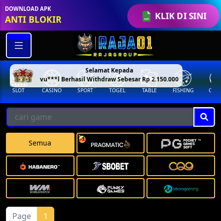
html
DOWNLOAD APK
KLIK DI SINI
ANTI BLOKIR
Selamat Kepada
vu***l Berhasil Withdraw Sebesar Rp 2.150.000
SLOT
CASINO
SPORT
TOGEL
TABLE
FISHING
COCK
Semua
Page
1