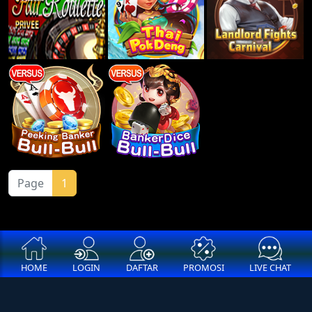
Page
1
HOME
LOGIN
DAFTAR
PROMOSI
LIVE CHAT