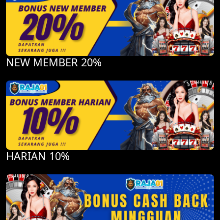
NEW MEMBER 20%
HARIAN 10%