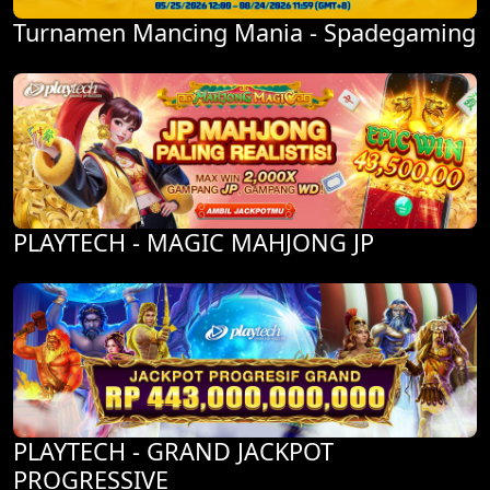
Turnamen Mancing Mania - Spadegaming
PLAYTECH - MAGIC MAHJONG JP
PLAYTECH - GRAND JACKPOT
PROGRESSIVE