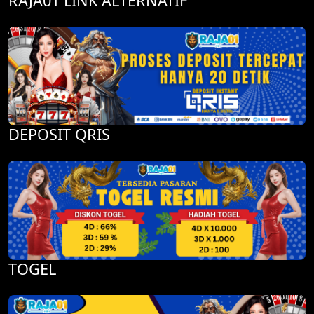
RAJA01 LINK ALTERNATIF
DEPOSIT QRIS
TOGEL