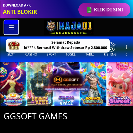
html
DOWNLOAD APK
KLIK DI SINI
ANTI BLOKIR
Selamat Kepada
ki***k Berhasil Withdraw Sebesar Rp 2.800.000
SLOT
CASINO
SPORT
TOGEL
TABLE
FISHING
COCK
GGSOFT GAMES