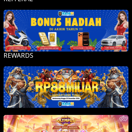
REWARDS