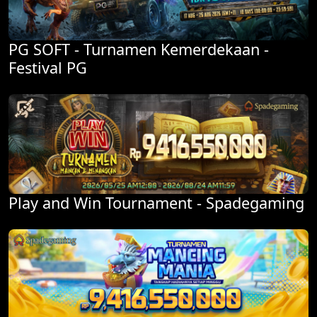
PG SOFT - Turnamen Kemerdekaan -
Festival PG
Play and Win Tournament - Spadegaming