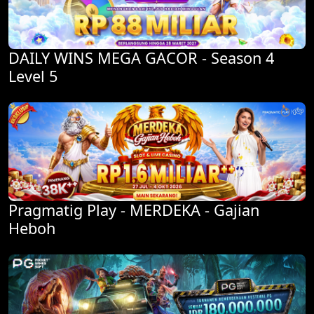
DAILY WINS MEGA GACOR - Season 4
Level 5
Pragmatig Play - MERDEKA - Gajian
Heboh