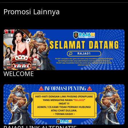
Promosi Lainnya
WELCOME