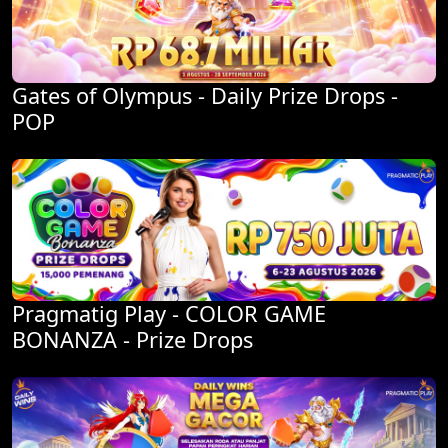
Gates of Olympus - Daily Prize Drops -
POP
Pragmatig Play - COLOR GAME
BONANZA - Prize Drops