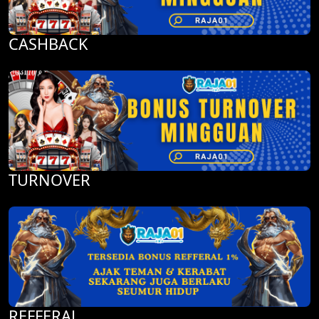
CASHBACK
TURNOVER
REFFERAL