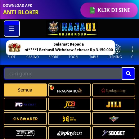
html
DOWNLOAD APK
KLIK DI SINI
ANTI BLOKIR
CASINO
SPORT
TOGEL
TABLE
FISHING
COCK F.
ARC
Semua