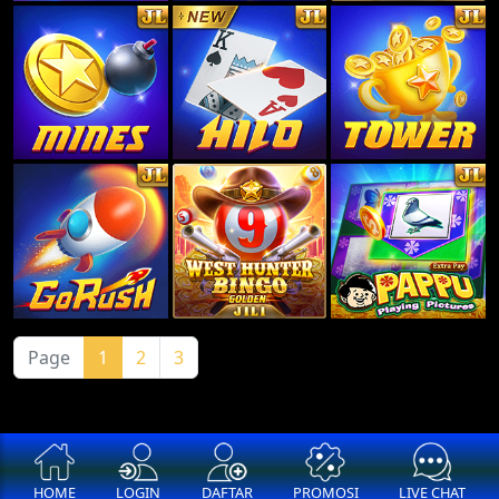
Page
1
2
3
HOME
LOGIN
DAFTAR
PROMOSI
LIVE CHAT