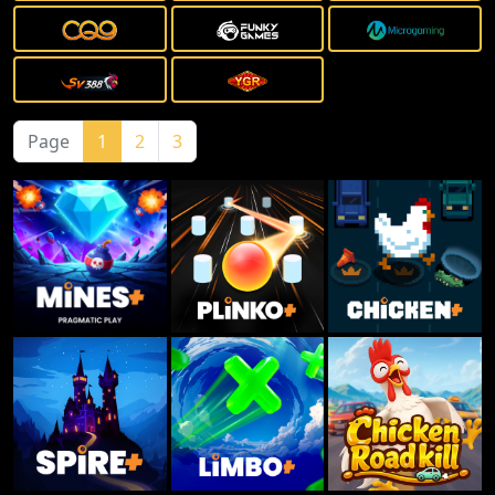
Page
1
2
3