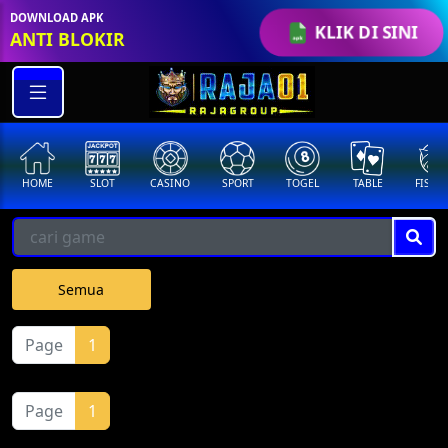
html
DOWNLOAD APK
KLIK DI SINI
ANTI BLOKIR
HOME
SLOT
CASINO
SPORT
TOGEL
TABLE
FISHI
Semua
Page
1
Page
1