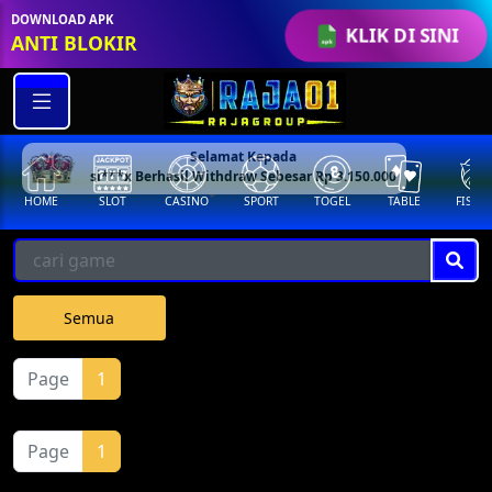
html
DOWNLOAD APK
KLIK DI SINI
ANTI BLOKIR
Selamat Kepada
si***x Berhasil Withdraw Sebesar Rp 3.150.000
HOME
SLOT
CASINO
SPORT
TOGEL
TABLE
FISHI
Semua
Page
1
Page
1